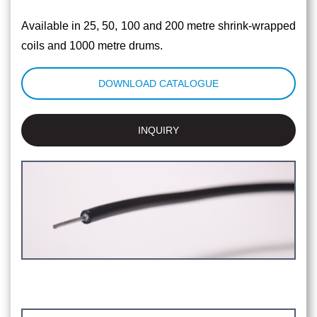
Available in 25, 50, 100 and 200 metre shrink-wrapped
coils and 1000 metre drums.
DOWNLOAD CATALOGUE
INQUIRY