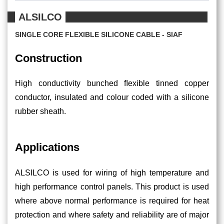
ALSILCO
SINGLE CORE FLEXIBLE SILICONE CABLE - SIAF
Construction
High conductivity bunched ﬂexible tinned copper
conductor, insulated and colour coded with a silicone
rubber sheath.
Applications
ALSILCO is used for wiring of high temperature and
high performance control panels. This product is used
where above normal performance is required for heat
protection and where safety and reliability are of major