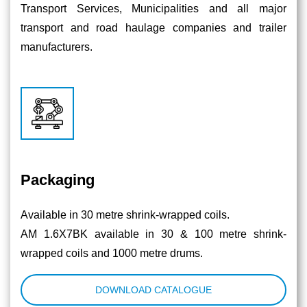
Transport Services, Municipalities and all major
transport and road haulage companies and trailer
manufacturers.
Packaging
Available in 30 metre shrink-wrapped coils.
AM 1.6X7BK available in 30 & 100 metre shrink-
wrapped coils and 1000 metre drums.
DOWNLOAD CATALOGUE