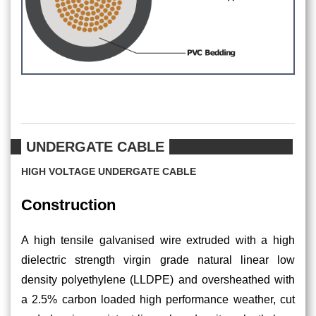
UNDERGATE CABLE
HIGH VOLTAGE UNDERGATE CABLE
Construction
A high tensile galvanised wire extruded with a high
dielectric strength virgin grade natural linear low
density polyethylene (LLDPE) and oversheathed with
a 2.5% carbon loaded high performance weather, cut