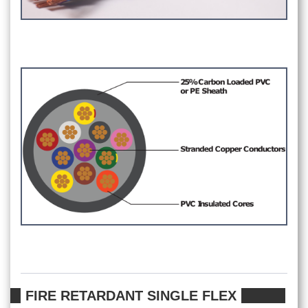
FIRE RETARDANT SINGLE FLEX