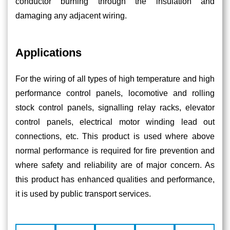
conductor burning through the insulation and
damaging any adjacent wiring.
Applications
For the wiring of all types of high temperature and high
performance control panels, locomotive and rolling
stock control panels, signalling relay racks, elevator
control panels, electrical motor winding lead out
connections, etc. This product is used where above
normal performance is required for ﬁre prevention and
where safety and reliability are of major concern. As
this product has enhanced qualities and performance,
it is used by public transport services.