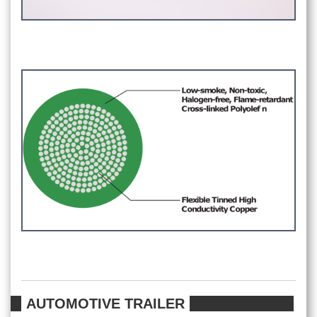
AUTOMOTIVE TRAILER