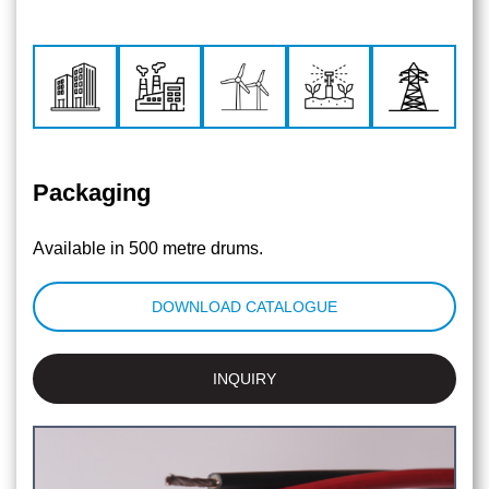
Packaging
Available in 500 metre drums.
DOWNLOAD CATALOGUE
INQUIRY