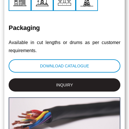
Packaging
Available in cut lengths or drums as per customer
requirements.
DOWNLOAD CATALOGUE
INQUIRY