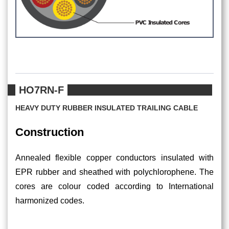
HO7RN-F
HEAVY DUTY RUBBER INSULATED TRAILING CABLE
Construction
Annealed flexible copper conductors insulated with
EPR rubber and sheathed with polychlorophene. The
cores are colour coded according to International
harmonized codes.