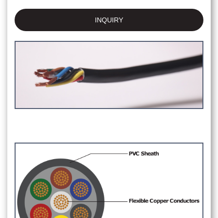
INQUIRY