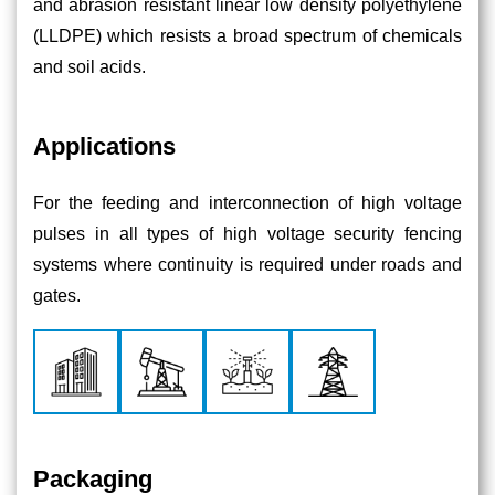
and abrasion resistant linear low density polyethylene
(LLDPE) which resists a broad spectrum of chemicals
and soil acids.
Applications
For the feeding and interconnection of high voltage
pulses in all types of high voltage security fencing
systems where continuity is required under roads and
gates.
Packaging