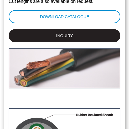
Cut lengths are also available on request.
DOWNLOAD CATALOGUE
INQUIRY