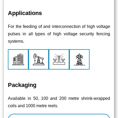
Applications
For the feeding of and interconnection of high voltage
pulses in all types of high voltage security fencing
systems.
Packaging
Available in 50, 100 and 200 metre shrink-wrapped
coils and 1000 metre reels.