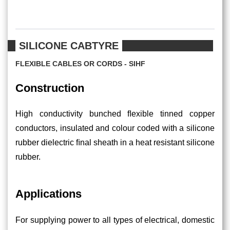
SILICONE CABTYRE
FLEXIBLE CABLES OR CORDS - SIHF
Construction
High conductivity bunched ﬂexible tinned copper
conductors, insulated and colour coded with a silicone
rubber dielectric ﬁnal sheath in a heat resistant silicone
rubber.
Applications
For supplying power to all types of electrical, domestic