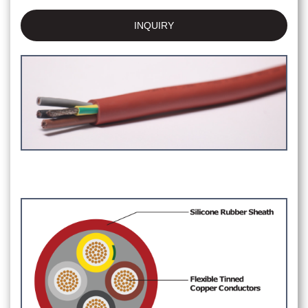
INQUIRY