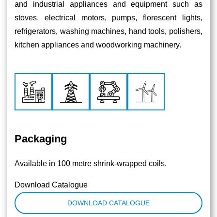
and industrial appliances and equipment such as
stoves, electrical motors, pumps, ﬂorescent lights,
refrigerators, washing machines, hand tools, polishers,
kitchen appliances and woodworking machinery.
Packaging
Available in 100 metre shrink-wrapped coils.
Download Catalogue
DOWNLOAD CATALOGUE