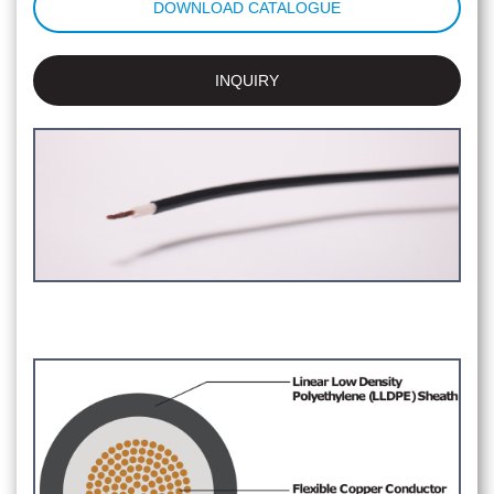
DOWNLOAD CATALOGUE
INQUIRY