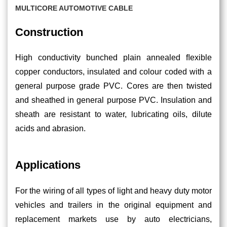
MULTICORE AUTOMOTIVE CABLE
Construction
High conductivity bunched plain annealed ﬂexible
copper conductors, insulated and colour coded with a
general purpose grade PVC. Cores are then twisted
and sheathed in general purpose PVC. Insulation and
sheath are resistant to water, lubricating oils, dilute
acids and abrasion.
Applications
For the wiring of all types of light and heavy duty motor
vehicles and trailers in the original equipment and
replacement markets use by auto electricians,