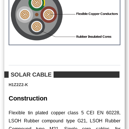
SOLAR CABLE
H1Z2Z2-K
Construction
Flexible tin plated copper class 5 CEI EN 60228,
LSOH Rubber compound type G21, LSOH Rubber
Compound type M21. Single core cables, for