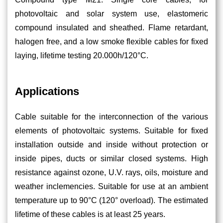
photovoltaic and solar system use, elastomeric
compound insulated and sheathed. Flame retardant,
halogen free, and a low smoke flexible cables for fixed
laying, lifetime testing 20.000h/120°C.
Applications
Cable suitable for the interconnection of the various
elements of photovoltaic systems. Suitable for fixed
installation outside and inside without protection or
inside pipes, ducts or similar closed systems. High
resistance against ozone, U.V. rays, oils, moisture and
weather inclemencies. Suitable for use at an ambient
temperature up to 90°C (120° overload). The estimated
lifetime of these cables is at least 25 years.