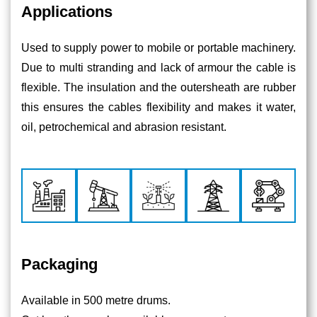
Applications
Used to supply power to mobile or portable machinery.
Due to multi stranding and lack of armour the cable is
flexible. The insulation and the outersheath are rubber
this ensures the cables flexibility and makes it water,
oil, petrochemical and abrasion resistant.
Packaging
Available in 500 metre drums.