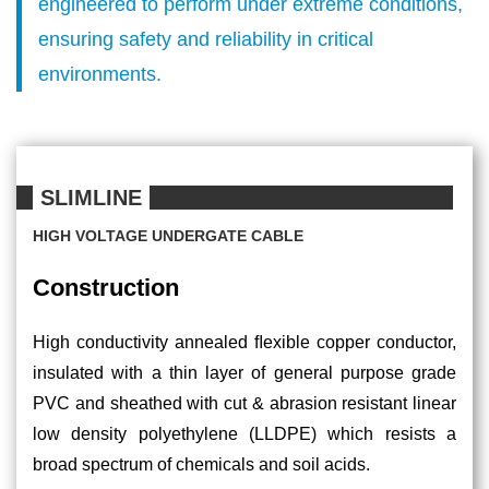
engineered to perform under extreme conditions,
CAREERS
ensuring safety and reliability in critical
ABOUT
environments.
US
OUR
SLIMLINE
PARTNERS
HIGH VOLTAGE UNDERGATE CABLE
RESOURCES
Construction
CONTACT
High conductivity annealed ﬂexible copper conductor,
US
insulated with a thin layer of general purpose grade
PVC and sheathed with cut & abrasion resistant linear
low density polyethylene (LLDPE) which resists a
broad spectrum of chemicals and soil acids.