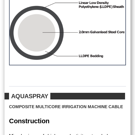
AQUASPRAY
COMPOSITE MULTICORE IRRIGATION MACHINE CABLE
Construction