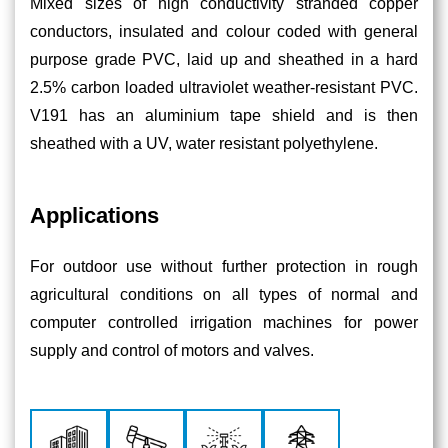
Mixed sizes of high conductivity stranded copper
conductors, insulated and colour coded with general
purpose grade PVC, laid up and sheathed in a hard
2.5% carbon loaded ultraviolet weather-resistant PVC.
V191 has an aluminium tape shield and is then
sheathed with a UV, water resistant polyethylene.
Applications
For outdoor use without further protection in rough
agricultural conditions on all types of normal and
computer controlled irrigation machines for power
supply and control of motors and valves.