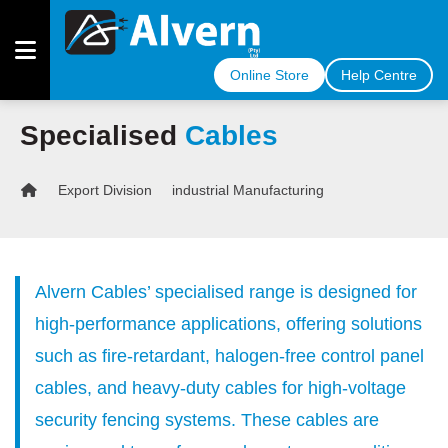
Online Store
Help Centre
Specialised
Cables
OUR
CABLES
Export Division
industrial Manufacturing
OUR
INDUSTRIES
MEET
Alvern Cables’ specialised range is designed for
THE
TEAM
high-performance applications, offering solutions
such as fire-retardant, halogen-free control panel
COMPLIANCE
CERTIFICATE
cables, and heavy-duty cables for high-voltage
security fencing systems. These cables are
ARTICLES