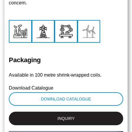
concern.
Packaging
Available in 100 metre shrink-wrapped coils.
Download Catalogue
DOWNLOAD CATALOGUE
INQUIRY