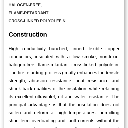
HALOGEN-FREE,
FLAME-RETARDANT
CROSS-LINKED POLYOLEFIN
Construction
High conductivity bunched, tinned ﬂexible copper
conductors, insulated with a low smoke, non-toxic,
halogen-free, ﬂame-retardant cross-linked polyoleﬁn.
The ﬁre retarding process greatly enhances the tensile
strength, abrasion resistance, heat resistance and
shrink back qualities of the insulation, while retaining
its excellent ultraviolet, oil and water resistance. The
principal advantage is that the insulation does not
soften and deform at high temperatures, permitting
short term overloading and fault currents without the