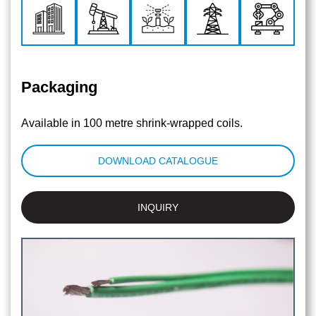
Packaging
Available in 100 metre shrink-wrapped coils.
DOWNLOAD CATALOGUE
INQUIRY