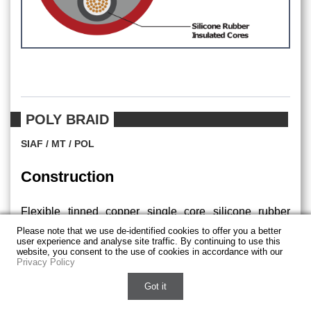
POLY BRAID
SIAF / MT / POL
Construction
Flexible tinned copper single core silicone rubber
insulated electric cables, covered with external
Please note that we use de-identified cookies to offer you a better
user experience and analyse site traffic. By continuing to use this
polyester braid.
website, you consent to the use of cookies in accordance with our
Privacy Policy
Chat with us on WhatsApp
Got it
Applications