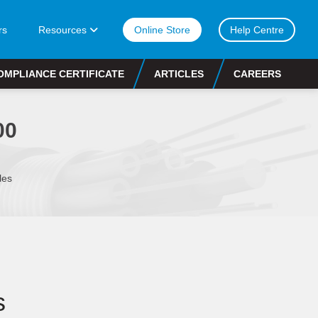
rs
Resources
Online Store
Help Centre
OMPLIANCE CERTIFICATE
ARTICLES
CAREERS
00
les
s