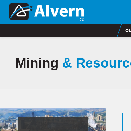
OU
Mining
& Resourc