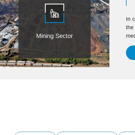
In 
the
Mining Sector
mec