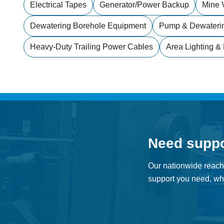
Electrical Tapes
Generator/power Backup
Mine V
Dewatering Borehole Equipment
Pump & Dewateri
Heavy-Duty Trailing Power Cables
Area Lighting & 
Need supp
Our nationwide reach
support you need, whe