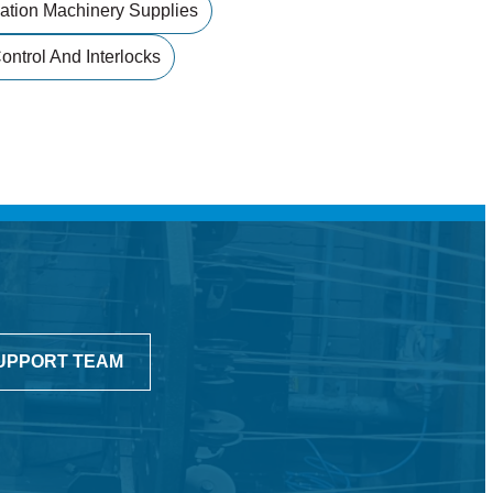
ation Machinery Supplies
ntrol And Interlocks
UPPORT TEAM