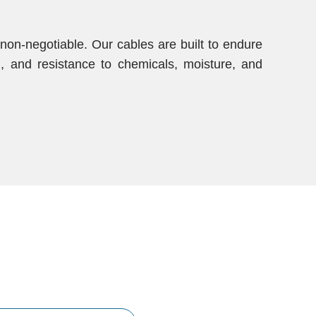
s non-negotiable. Our cables are built to endure
gth, and resistance to chemicals, moisture, and