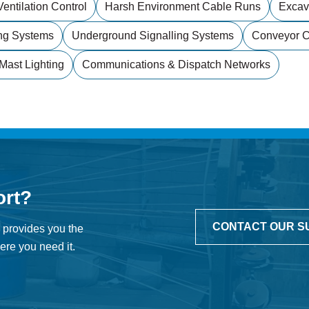
entilation Control
Harsh Environment Cable Runs
Excav
ng Systems
Underground Signalling Systems
Conveyor Co
Mast Lighting
Communications & Dispatch Networks
ort?
CONTACT OUR S
 provides you the
re you need it.