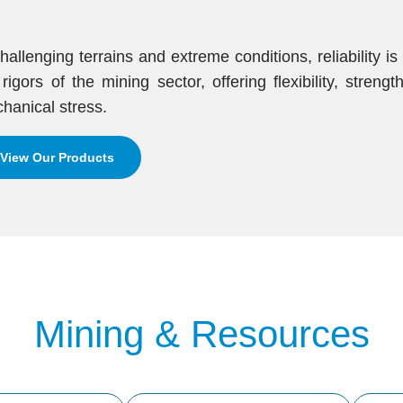
challenging terrains and extreme conditions, reliability i
 rigors of the mining sector, offering flexibility, stren
hanical stress.
View Our Products
Mining & Resources