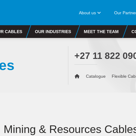
About us
Our Partne
R CABLES
OUR INDUSTRIES
MEET THE TEAM
C
+27 11 822 09
es
Catalogue
Flexible Cab
Mining & Resources Cable