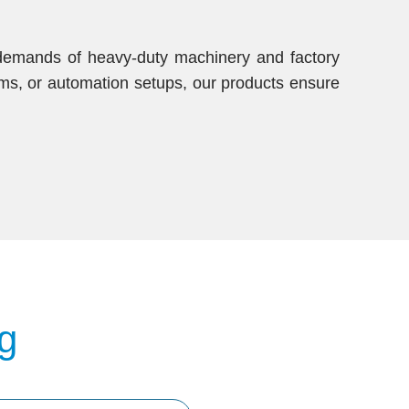
e demands of heavy-duty machinery and factory
ems, or automation setups, our products ensure
g