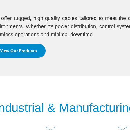
offer rugged, high-quality cables tailored to meet th
ironments. Whether it's power distribution, control syst
mless operations and minimal downtime.
View Our Products
Industrial & Manufacturin