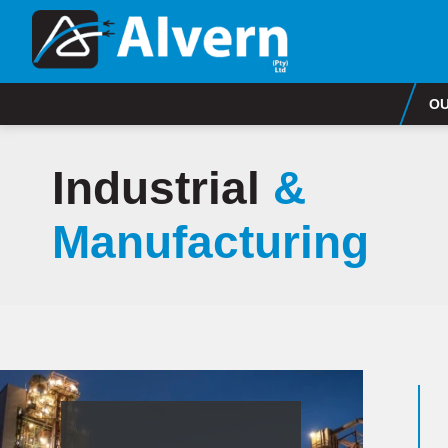
OU
Industrial
&
Manufacturing