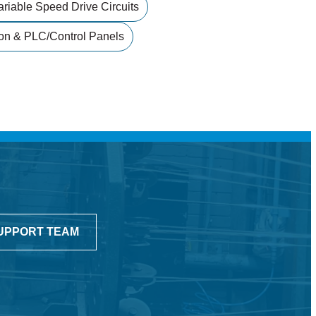
ariable Speed Drive Circuits
on & PLC/control Panels
UPPORT TEAM