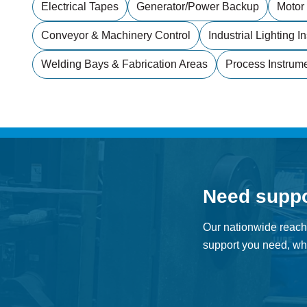
Electrical Tapes
Generator/power Backup
Motor
Conveyor & Machinery Control
Industrial Lighting In
Welding Bays & Fabrication Areas
Process Instrum
Need supp
Our nationwide reach
support you need, whe