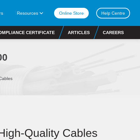
rs
Resources
Online Store
Help Centre
OMPLIANCE CERTIFICATE
ARTICLES
CAREERS
00
Cables
 High-Quality Cables