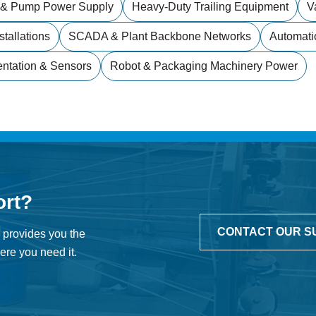
 & Pump Power Supply
Heavy-Duty Trailing Equipment
V
stallations
SCADA & Plant Backbone Networks
Automati
entation & Sensors
Robot & Packaging Machinery Power
ort?
CONTACT OUR S
 provides you the
re you need it.