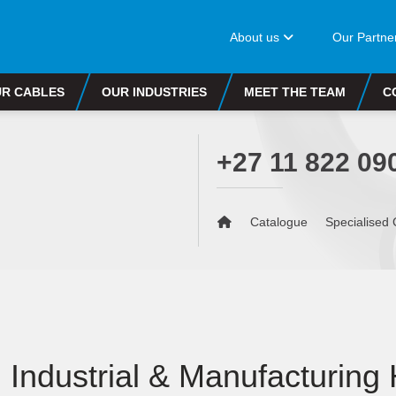
About us
Our Partne
R CABLES
OUR INDUSTRIES
MEET THE TEAM
C
+27 11 822 09
Catalogue
Specialised 
Industrial & Manufacturing