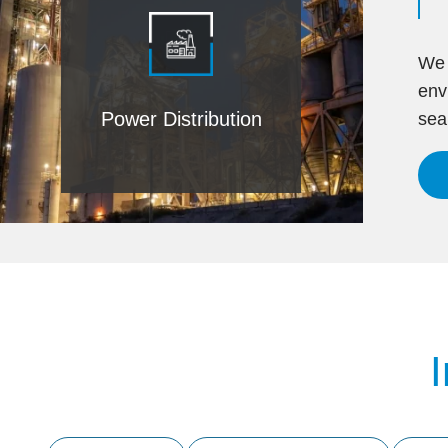
We 
env
Power Distribution
sea