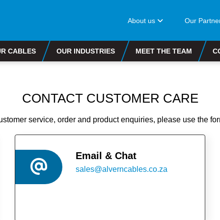
About us
Our Partne
R CABLES
OUR INDUSTRIES
MEET THE TEAM
C
CONTACT CUSTOMER CARE
customer service, order and product enquiries, please use the fo
Email & Chat
sales@alverncables.co.za