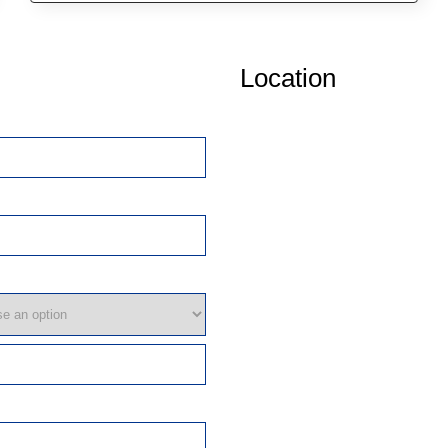
Location