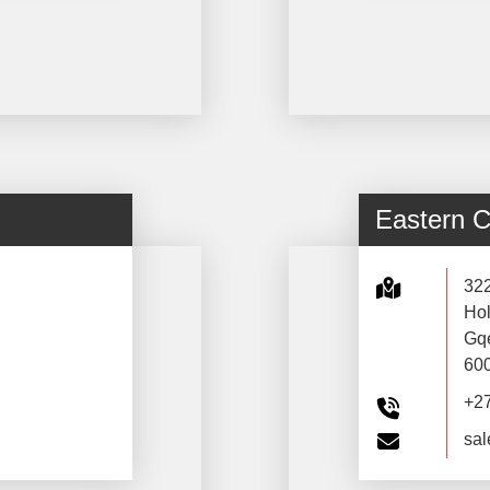
Eastern 
32
Hol
Gq
60
+2
sal