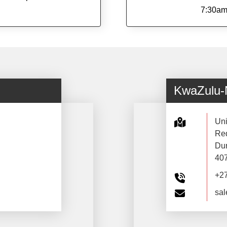
7:30am
KwaZulu-
Uni
Red
Du
40
+2
sal