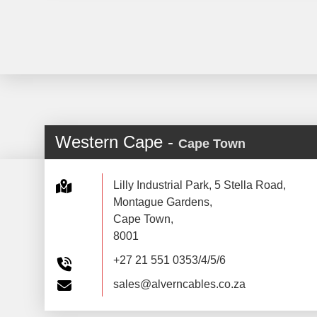
Western Cape -
Cape Town
Lilly Industrial Park, 5 Stella Road,
Montague Gardens,
Cape Town,
8001
+27 21 551 0353/4/5/6
sales@alverncables.co.za