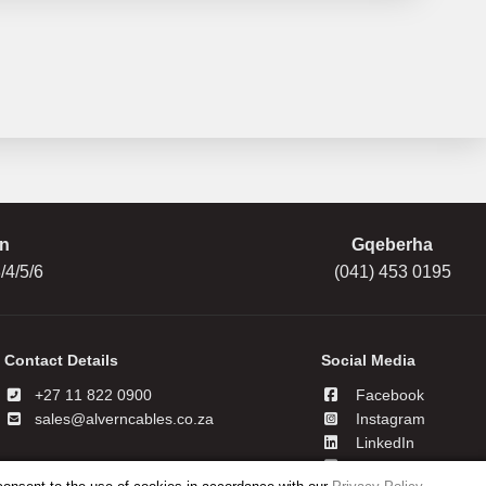
n
Gqeberha
/4/5/6
(041) 453 0195
Contact Details
Social Media
+27 11 822 0900
Facebook
sales@alverncables.co.za
Instagram
LinkedIn
YouTube