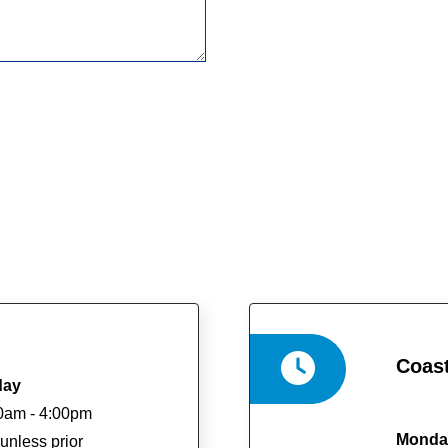
Coast
day
0am - 4:00pm
Monday
unless prior