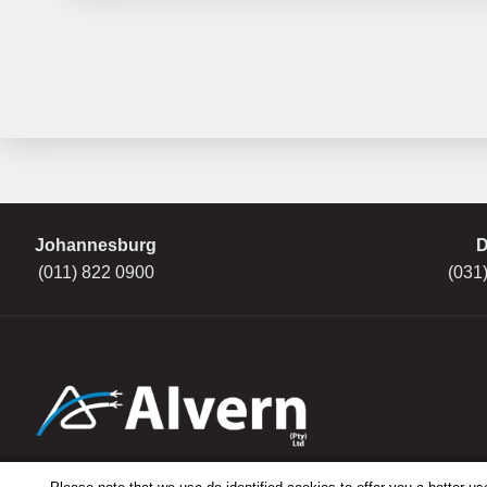
Johannesburg
D
(011) 822 0900
(031