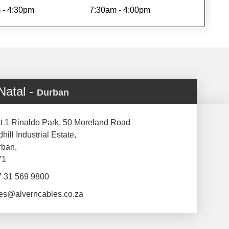
 - 4:30pm
7:30am - 4:00pm
Natal -
Durban
t 1 Rinaldo Park, 50 Moreland Road
hill Industrial Estate,
rban,
71
7 31 569 9800
es@alverncables.co.za