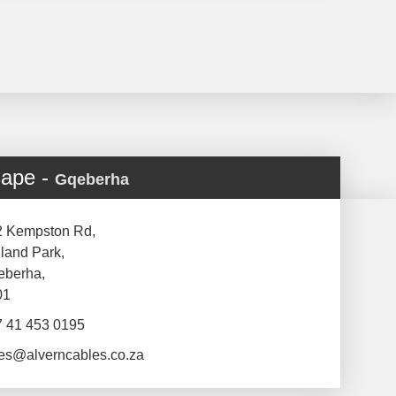
Cape -
Gqeberha
2 Kempston Rd,
land Park,
eberha,
01
7 41 453 0195
es@alverncables.co.za