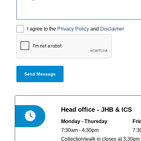
I agree to the
Privacy Policy
and
Disclaimer
Send Message
Head office - JHB & ICS
Monday - Thursday
Fri
7:30am - 4:30pm
7:3
Collection/walk in closes at 3:30pm 