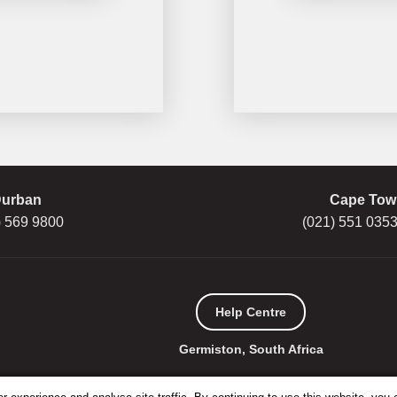
urban
Cape Tow
) 569 9800
(021) 551 0353
Help Centre
Germiston, South Africa