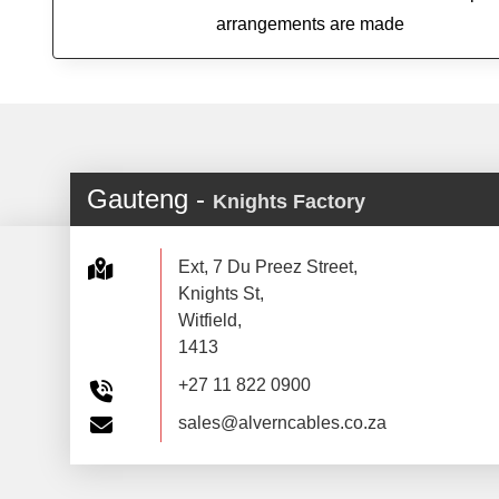
arrangements are made
Gauteng -
Knights Factory
Ext, 7 Du Preez Street,
Knights St,
Witfield,
1413
+27 11 822 0900
sales@alverncables.co.za