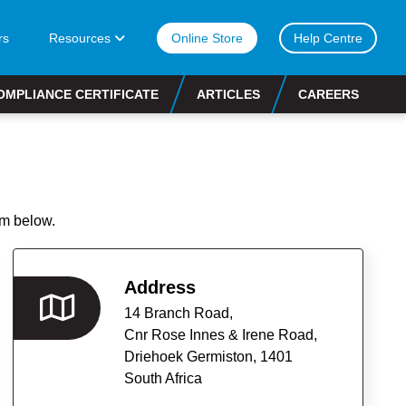
rs
Resources
Online Store
Help Centre
OMPLIANCE CERTIFICATE
ARTICLES
CAREERS
rm below.
Address
14 Branch Road,
Cnr Rose Innes & Irene Road,
Driehoek Germiston,
1401
South Africa