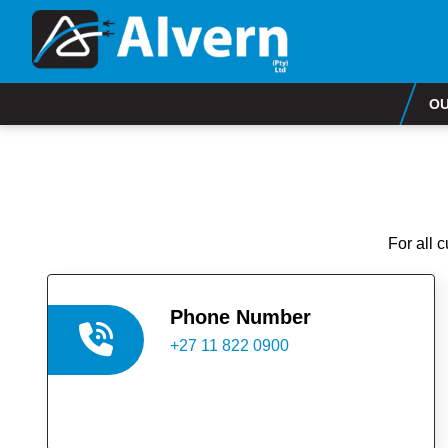
OU
For all 
Phone Number
+27 11 822 0900