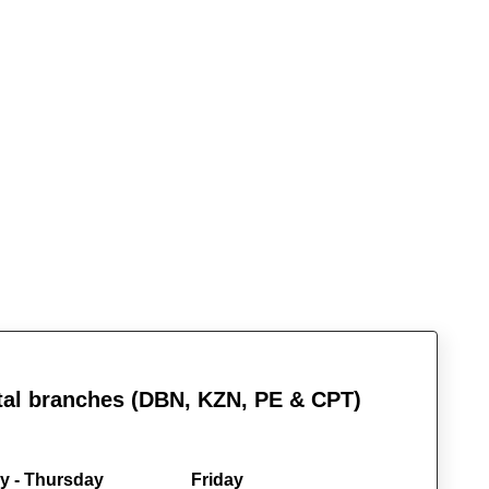
al branches (DBN, KZN, PE & CPT)
 - Thursday
Friday