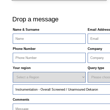
Drop a message
Name & Surname
Email Address
Phone Number
Company
Your region
Query type
Comments