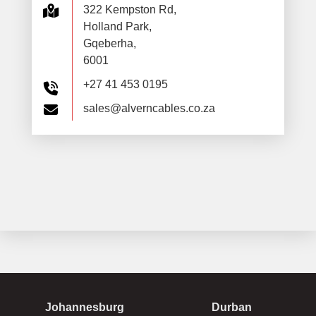
322 Kempston Rd,
Holland Park,
Gqeberha,
6001
+27 41 453 0195
sales@alverncables.co.za
Johannesburg
Durban