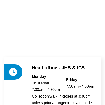
Head office - JHB & ICS
Monday -
Friday
Thursday
7:30am - 4:00pm
7:30am - 4:30pm
Collection/walk in closes at 3:30pm
unless prior arrangements are made