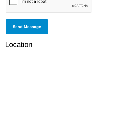
Send Message
Location