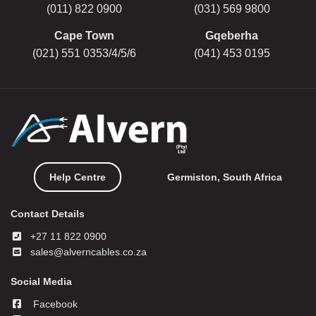
(011) 822 0900
(031) 569 9800
Cape Town
Gqeberha
(021) 551 0353/4/5/6
(041) 453 0195
Help Centre
Germiston, South Africa
Contact Details
+27 11 822 0900
sales@alverncables.co.za
Social Media
Facebook