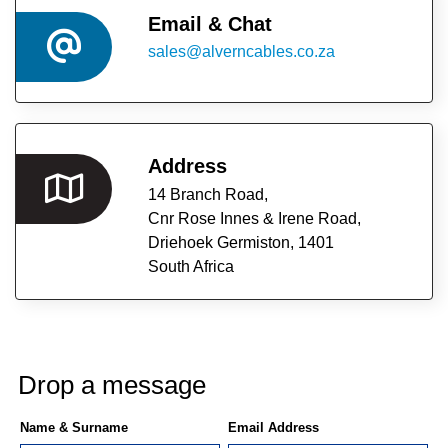
CAREERS
Email & Chat
sales@alverncables.co.za
ABOUT
US
OUR
Address
PARTNERS
14 Branch Road,
Cnr Rose Innes & Irene Road,
RESOURCES
Driehoek Germiston,
1401
South Africa
CONTACT
US
Drop a message
Name & Surname
Email Address