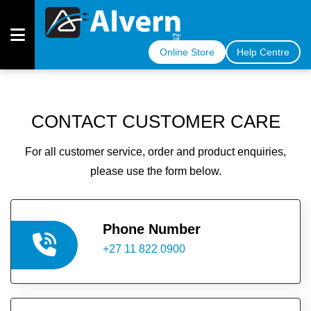
Online Store
Help Centre
OUR
CABLES
CONTACT CUSTOMER CARE
OUR
For all customer service, order and product enquiries,
INDUSTRIES
please use the form below.
MEET
THE
TEAM
Phone Number
+27 11 822 0900
COMPLIANCE
CERTIFICATE
ARTICLES