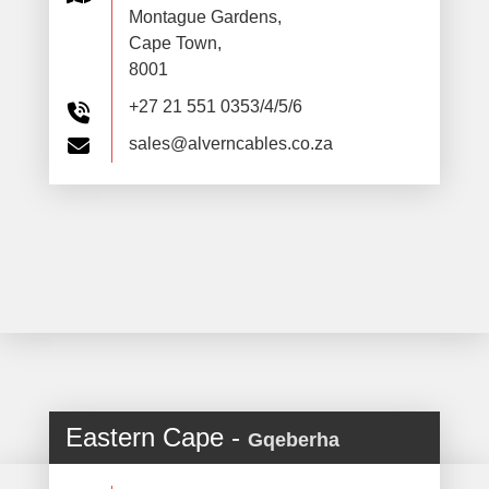
Montague Gardens,
Cape Town,
8001
+27 21 551 0353/4/5/6
sales@alverncables.co.za
Eastern Cape -
Gqeberha