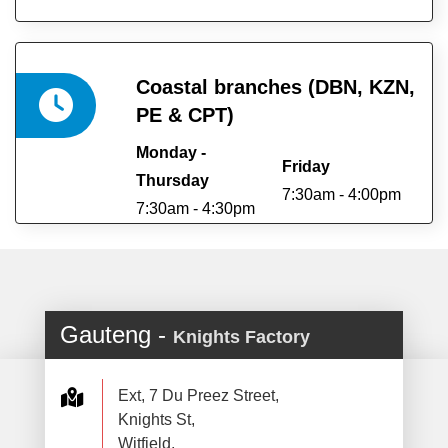
Coastal branches (DBN, KZN,
PE & CPT)
Monday -
Friday
Thursday
7:30am - 4:00pm
7:30am - 4:30pm
Gauteng -
Knights Factory
Ext, 7 Du Preez Street,
Knights St,
Witfield,