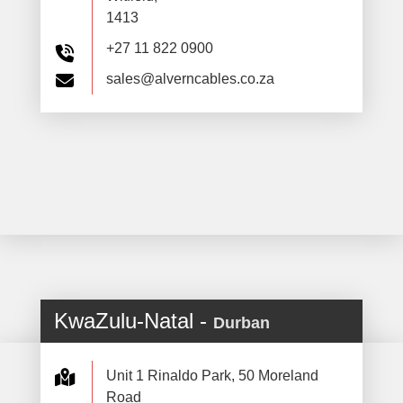
1413
+27 11 822 0900
sales@alverncables.co.za
KwaZulu-Natal -
Durban
Unit 1 Rinaldo Park, 50 Moreland
Road