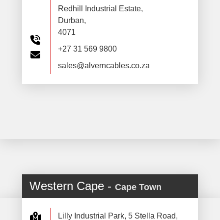
Redhill Industrial Estate,
Durban,
4071
+27 31 569 9800
sales@alverncables.co.za
Western Cape -
Cape Town
Lilly Industrial Park, 5 Stella Road,