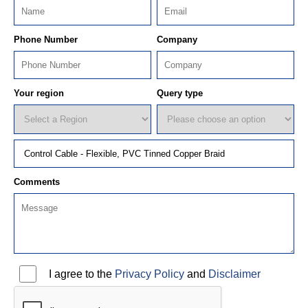
Phone Number
Company
Your region
Query type
Comments
I agree to the
Privacy Policy
and
Disclaimer